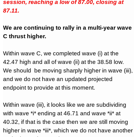
session, reaching a low of 87.00, closing at
87.11.
We are continuing to rally in a multi-year wave
C thrust higher.
Within wave C, we completed wave (i) at the
42.47 high and all of wave (ii) at the 38.58 low.
We should
be moving sharply higher in wave (iii),
and we do not have an updated projected
endpoint to provide at this moment.
Within wave (iii), it looks like we are subdividing
with wave *i* ending at 46.71 and wave *ii* at
40.32, if that is the case then we are still moving
higher in wave *iii*, which we do not have another