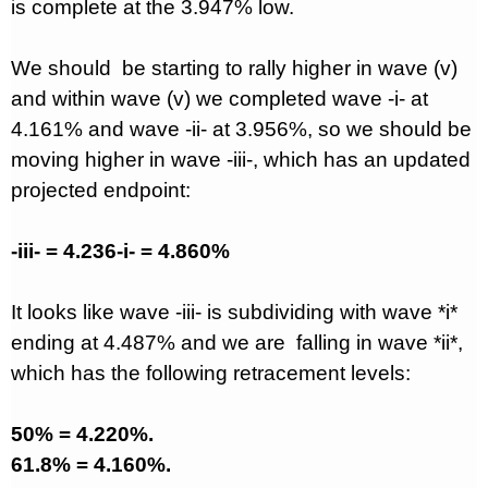
is complete at the 3.947% low.
We should
be starting to rally higher in wave (v)
and within wave (v) we completed wave -i- at
4.161% and wave -ii- at 3.956%, so we should be
moving higher in wave -iii-, which has an updated
projected endpoint:
-iii- = 4.236-i- = 4.860%
It looks like wave -iii- is subdividing with wave *i*
ending at 4.487% and we are
falling in wave *ii*,
which has the following retracement levels:
50% = 4.220%.
61.8% = 4.160%.