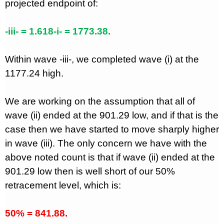
projected endpoint of:
-iii- = 1.618-i- = 1773.38.
Within wave -iii-, we completed wave (i) at the
1177.24 high.
We are working on the assumption that all of
wave (ii) ended at the 901.29 low, and if that is the
case then we have started to move sharply higher
in wave (iii). The only concern we have with the
above noted count is that if wave (ii) ended at the
901.29 low then is well short of our 50%
retracement level, which is:
50% = 841.88.