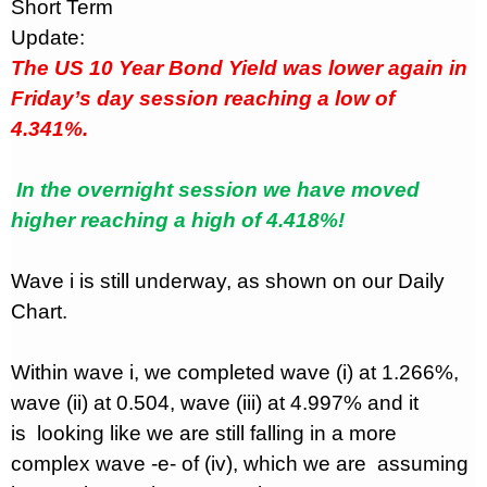
Short Term
Update:
The US 10 Year Bond Yield was lower again in
Friday’s day session reaching a low of
4.341%.
In the overnight session we have moved
higher reaching a high of 4.418%!
Wave i is still underway, as shown on our Daily
Chart.
Within wave i, we completed wave (i) at 1.266%,
wave (ii) at 0.504, wave (iii) at 4.997% and it
is
looking like we are still falling in a more
complex wave -e- of (iv), which we are
assuming