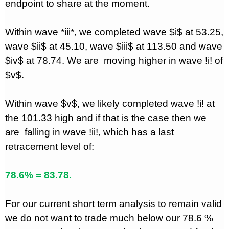
endpoint to share at the moment.
Within wave *iii*, we completed wave $i$ at 53.25,
wave $ii$ at 45.10, wave $iii$ at 113.50 and wave
$iv$ at 78.74. We are
moving higher in wave !i! of
$v$.
Within wave $v$, we likely completed wave !i! at
the 101.33 high and if that is the case then we
are
falling in wave !ii!, which has a last
retracement level of:
78.6% = 83.78.
For our current short term analysis to remain valid
we do not want to trade much below our 78.6 %