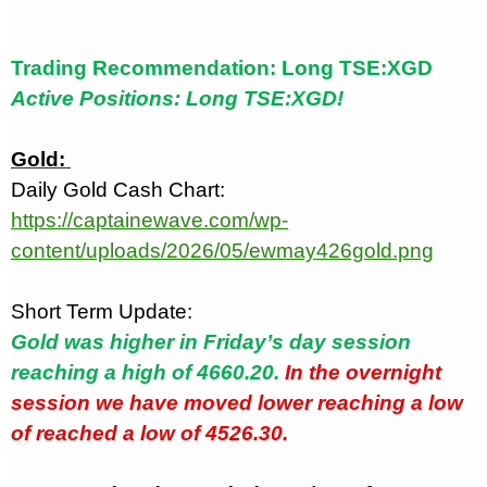
Trading Recommendation: Long TSE:XGD
Active Positions: Long TSE:XGD!
Gold:
Daily Gold Cash Chart:
https://captainewave.com/wp-
content/uploads/2026/05/ewmay426gold.png
Short Term Update:
Gold was higher in Friday’s day session
reaching a high of 4660.20.
In the overnight
session we have moved lower reaching a low
of reached a low of 4526.30.