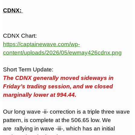
CDNX:
CDNX Chart:
https://captainewave.com/wp-
content/uploads/2026/05/ewmay426cdnx.png
Short Term Update:
The CDNX generally moved sideways in
Friday’s trading session, and we closed
marginally lower at 994.44.
Our long wave -ii- correction is a triple three wave
pattern, is complete at the 506.65 low. We
are
rallying in wave -iii-, which has an initial