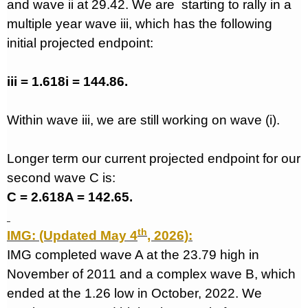
and wave ii at 29.42. We are
starting to rally in a
multiple year wave iii, which has the following
initial projected endpoint:
iii = 1.618i = 144.86.
Within wave iii, we are still working on wave (i).
Longer term our current projected endpoint for our
second wave C is:
C = 2.618A = 142.65.
th
IMG: (Updated May 4
, 2026):
IMG completed wave A at the 23.79 high in
November of 2011 and a complex wave B, which
ended at the 1.26 low in October, 2022. We