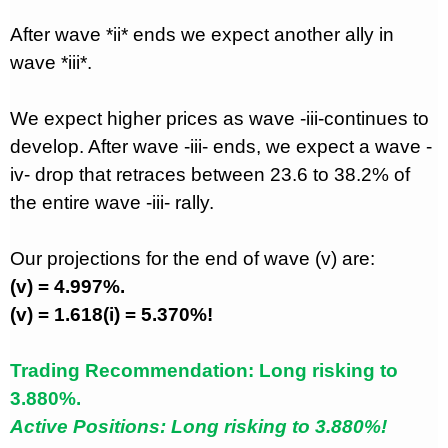
After wave *ii* ends we expect another ally in
wave *iii*.
We expect higher prices as wave -iii-continues to
develop. After wave -iii- ends, we expect a wave -
iv- drop that retraces between 23.6 to 38.2% of
the entire wave -iii- rally.
Our projections for the end of wave (v) are:
(v) = 4.997%.
(v) = 1.618(i) = 5.370%!
Trading Recommendation: Long risking to
3.880%.
Active Positions: Long risking to 3.880%!