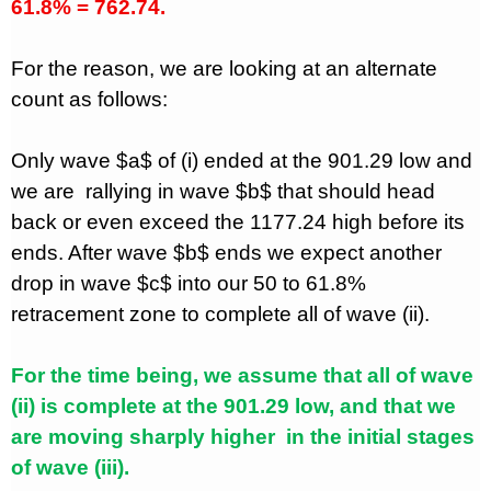
61.8% = 762.74.
For the reason, we are looking at an alternate
count as follows:
Only wave $a$ of (i) ended at the 901.29 low and
we are
rallying in wave $b$ that should head
back or even exceed the 1177.24 high before its
ends. After wave $b$ ends we expect another
drop in wave $c$ into our 50 to 61.8%
retracement zone to complete all of wave (ii).
For the time being, we assume that all of wave
(ii) is complete at the 901.29 low, and that we
are moving sharply higher
in the initial stages
of wave (iii).