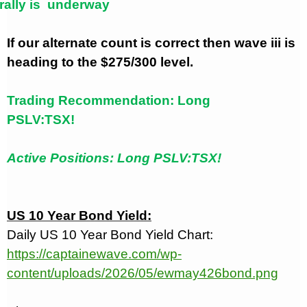
rally is
underway
If our alternate count is correct then wave iii is
heading to the $275/300 level.
Trading Recommendation: Long
PSLV:TSX!
Active Positions: Long PSLV:TSX!
US 10 Year Bond Yield:
Daily US 10 Year Bond Yield Chart:
https://captainewave.com/wp-
content/uploads/2026/05/ewmay426bond.png