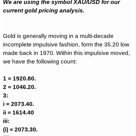
We are using the symbol XAU/USD for our
current gold pricing analysis.
Gold is generally moving in a multi-decade
incomplete impulsive fashion, form the 35.20 low
made back in 1970. Within this impulsive moved,
we have the following count:
1 = 1920.80.
2 = 1046.20.
3:
i = 2073.40.
ii = 1614.40
iii:
(i) = 2073.30.