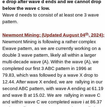
e drop after wave d ends and we cannot drop
below the wave c low.
Wave d needs to consist of at least one 3 wave
pattern.
th
Newmont Mining: (Updated August 04
, 2024):
Newmont Mining is following a rather complex
Ewave pattern, as we are currently working on a
double 3 wave pattern, likely all within a larger
multi-decade wave (A). Within the wave (A), we
completed our first 3 ABC pattern in 1996 at
79.83, which was followed by a wave X drop to
12.44. After wave X ended, we are
rallying in our
second ABC pattern, with wave A ending at 61.19
and wave B at 15.02. We are
rallying in wave C
and within wave C we completed wave i at 86.37