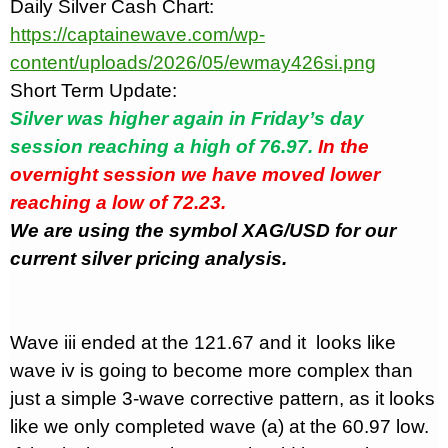
Daily Silver Cash Chart:
https://captainewave.com/wp-
content/uploads/2026/05/ewmay426si.png
Short Term Update:
Silver was higher again in Friday’s day
session reaching a high of 76.97.
In the
overnight session we have moved lower
reaching a low of 72.23.
We are using the symbol XAG/USD for our
current silver pricing analysis.
Wave iii ended at the 121.67 and it
looks like
wave iv is going to become more complex than
just a simple 3-wave corrective pattern, as it looks
like we only completed wave (a) at the 60.97 low.