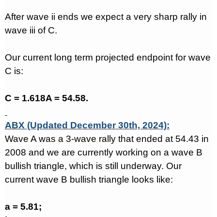
After wave ii ends we expect a very sharp rally in
wave iii of C.
Our current long term projected endpoint for wave
C is:
C = 1.618A = 54.58.
ABX (Updated December 30th, 2024):
Wave A was a 3-wave rally that ended at 54.43 in
2008 and we are currently working on a wave B
bullish triangle, which is still underway. Our
current wave B bullish triangle looks like:
a = 5.81;