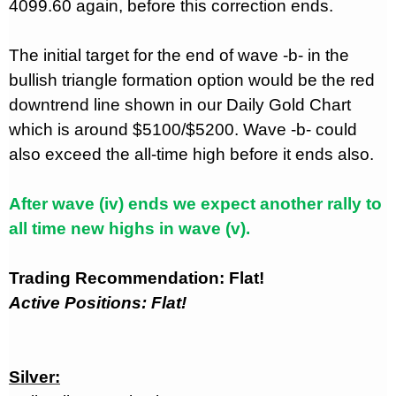
4099.60 again, before this correction ends.
The initial target for the end of wave -b- in the
bullish triangle formation option would be the red
downtrend line shown in our Daily Gold Chart
which is around $5100/$5200. Wave -b- could
also exceed the all-time high before it ends also.
After wave (iv) ends we expect another rally to
all time new highs in wave (v).
Trading Recommendation: Flat!
Active Positions: Flat!
Silver: