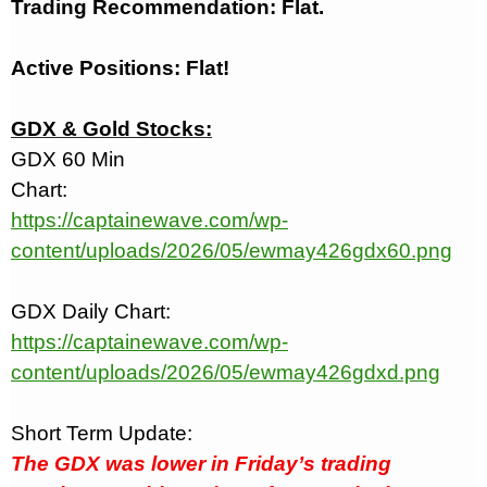
Trading Recommendation: Flat.
Active Positions: Flat!
GDX & Gold Stocks:
GDX 60 Min
Chart:
https://captainewave.com/wp-
content/uploads/2026/05/ewmay426gdx60.png
GDX Daily Chart:
https://captainewave.com/wp-
content/uploads/2026/05/ewmay426gdxd.png
Short Term Update:
The GDX was lower in Friday’s trading