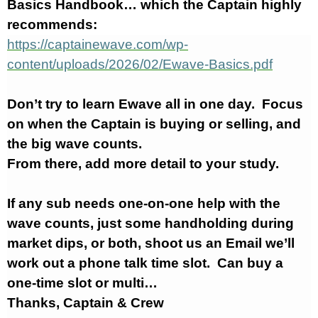
Basics Handbook… which the Captain highly
recommends:
https://captainewave.com/wp-
content/uploads/2026/02/Ewave-Basics.pdf
Don’t try to learn Ewave all in one day. Focus
on when the Captain is buying or selling, and
the big wave counts.
From there, add more detail to your study.
If any sub needs one-on-one help with the
wave counts, just some handholding during
market dips, or both, shoot us an Email we’ll
work out a phone talk time slot. Can buy a
one-time slot or multi…
Thanks, Captain & Crew