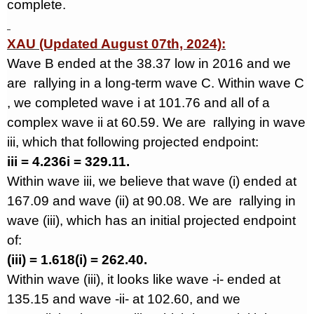
complete.
XAU (Updated August 07th, 2024):
Wave B ended at the 38.37 low in 2016 and we
are
rallying in a long-term wave C. Within wave C
, we completed wave i at 101.76 and all of a
complex wave ii at 60.59. We are
rallying in wave
iii, which that following projected endpoint:
iii = 4.236i = 329.11.
Within wave iii, we believe that wave (i) ended at
167.09 and wave (ii) at 90.08. We are
rallying in
wave (iii), which has an initial projected endpoint
of:
(iii) = 1.618(i) = 262.40.
Within wave (iii), it looks like wave -i- ended at
135.15 and wave -ii- at 102.60, and we