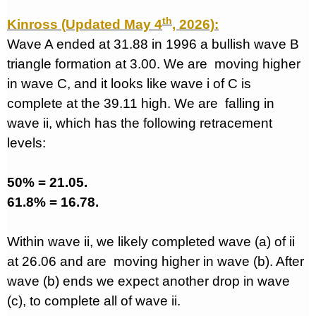
th
Kinross (Updated May 4
, 2026):
Wave A ended at 31.88 in 1996 a bullish wave B
triangle formation at 3.00. We are
moving higher
in wave C, and it looks like wave i of C is
complete at the 39.11 high. We are
falling in
wave ii, which has the following retracement
levels:
50% = 21.05.
61.8% = 16.78.
Within wave ii, we likely completed wave (a) of ii
at 26.06 and are
moving higher in wave (b). After
wave (b) ends we expect another drop in wave
(c), to complete all of wave ii.