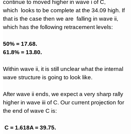
continue to moved higher in wave i of C,
which
looks to be complete at the 34.09 high. If
that is the case then we are
falling in wave ii,
which has the following retracement levels:
50% = 17.68.
61.8% = 13.80.
Within wave ii, it is still unclear what the internal
wave structure is going to look like.
After wave ii ends, we expect a very sharp rally
higher in wave iii of C. Our current projection for
the end of wave C is:
C = 1.618A = 39.75.