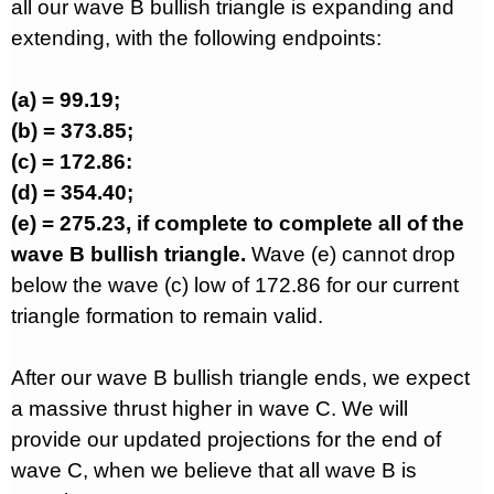
all our wave B bullish triangle is expanding and
extending, with the following endpoints:
(a) = 99.19;
(b) = 373.85;
(c) = 172.86:
(d) = 354.40;
(e) = 275.23, if complete to complete all of the
wave B bullish triangle.
Wave (e) cannot drop
below the wave (c) low of 172.86 for our current
triangle formation to remain valid.
After our wave B bullish triangle ends, we expect
a massive thrust higher in wave C. We will
provide our updated projections for the end of
wave C, when we believe that all wave B is