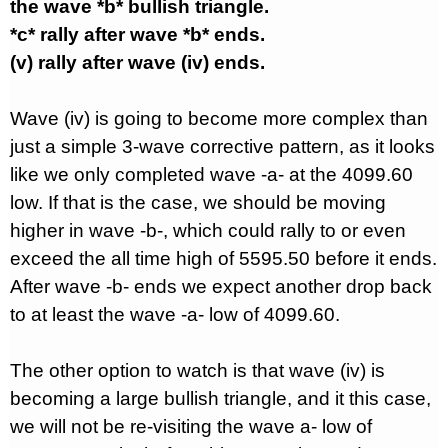
the wave *b* bullish triangle.
*c* rally after wave *b* ends.
(v) rally after wave (iv) ends.
Wave (iv) is going to become more complex than
just a simple 3-wave corrective pattern, as it looks
like we only completed wave -a- at the 4099.60
low. If that is the case, we should be moving
higher in wave -b-, which could rally to or even
exceed the all time high of 5595.50 before it ends.
After wave -b- ends we expect another drop back
to at least the wave -a- low of 4099.60.
The other option to watch is that wave (iv) is
becoming a large bullish triangle, and it this case,
we will not be re-visiting the wave a- low of