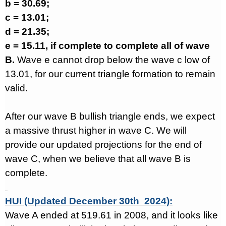
b = 30.69;
c = 13.01;
d = 21.35;
e = 15.11, if complete to complete all of wave
B.
Wave e cannot drop below the wave c low of
13.01, for our current triangle formation to remain
valid.
After our wave B bullish triangle ends, we expect
a massive thrust higher in wave C. We will
provide our updated projections for the end of
wave C, when we believe that all wave B is
complete.
HUI (Updated December 30th 2024):
Wave A ended at 519.61 in 2008, and it looks like