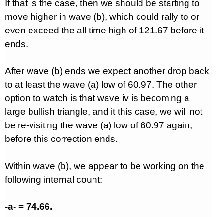
If that is the case, then we should be starting to
move higher in wave (b), which could rally to or
even exceed the all time high of 121.67 before it
ends.
After wave (b) ends we expect another drop back
to at least the wave (a) low of 60.97. The other
option to watch is that wave iv is becoming a
large bullish triangle, and it this case, we will not
be re-visiting the wave (a) low of 60.97 again,
before this correction ends.
Within wave (b), we appear to be working on the
following internal count:
-a- = 74.66.