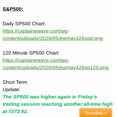
S&P500:
Daily SP500 Chart:
https://captainewave.com/wp-
content/uploads/2026/05/ewmay426spd.png
120 Minute SP500 Chart:
https://captainewave.com/wp-
content/uploads/2026/05/ewmay426sp120.png
Short Term
Update:
The SP500 was higher again in Friday’s
trading session reaching another all-time high
at 7272.52.
Translate »