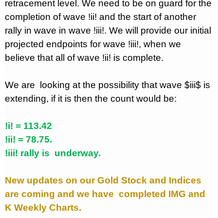
retracement level. We need to be on guard for the
completion of wave !ii! and the start of another
rally in wave in wave !iii!. We will provide our initial
projected endpoints for wave !iii!, when we
believe that all of wave !ii! is complete.
We are
looking at the possibility that wave $iii$ is
extending, if it is then the count would be:
!i! = 113.42
!ii! = 78.75.
!iii! rally is
underway.
New updates on our Gold Stock and Indices
are coming and we have
completed IMG and
K Weekly Charts.