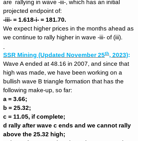
are
rallying in wave -iii-, which has an initial
projected endpoint of:
-iii- = 1.618-i- = 181.70.
We expect higher prices in the months ahead as
we continue to rally higher in wave -iii- of (iii).
th
SSR Mining (Updated November 25
, 2023)
:
Wave A ended at 48.16 in 2007, and since that
high was made, we have been working on a
bullish wave B triangle formation that has the
following make-up, so far:
a = 3.66;
b = 25.32;
c = 11.05, if complete;
d rally after wave c ends and we cannot rally
above the 25.32 high;