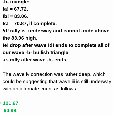
-b- triangle:
!a! = 67.72.
!b! = 83.06.
!c! = 70.87, if complete.
!d! rally is
underway and cannot trade above
the 83.06 high.
!e! drop after wave !d! ends to complete all of
our wave -b- bullish triangle.
-c- rally after wave -b- ends.
The wave iv correction was rather deep, which
could be suggesting that wave iii is still underway
with an alternate count as follows:
= 121.67.
= 60.99.