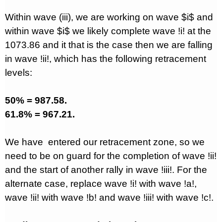
Within wave (iii), we are working on wave $i$ and
within wave $i$ we likely complete wave !i! at the
1073.86 and it that is the case then we are falling
in wave !ii!, which has the following retracement
levels:
50% = 987.58.
61.8% = 967.21.
We have
entered our retracement zone, so we
need to be on guard for the completion of wave !ii!
and the start of another rally in wave !iii!. For the
alternate case, replace wave !i! with wave !a!,
wave !ii! with wave !b! and wave !iii! with wave !c!.