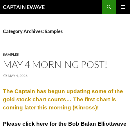
Skip
Search
CAPTAIN EWAVE
to
PRIMAR
content
MENU
Category Archives: Samples
SAMPLES
MAY 4 MORNING POST!
MAY 4, 2026
The Captain has begun updating some of the
gold stock chart counts… The first chart is
coming later this morning (Kinross)!
Please click here for the Bob Balan Elliottwave