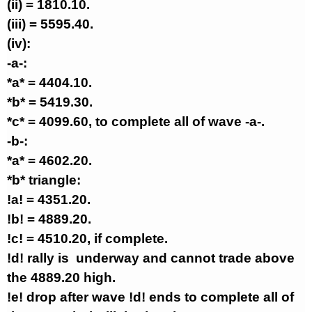
(ii) = 1810.10.
(iii) = 5595.40.
(iv):
-a-:
*a* = 4404.10.
*b* = 5419.30.
*c* = 4099.60, to complete all of wave -a-.
-b-:
*a* = 4602.20.
*b* triangle:
!a! = 4351.20.
!b! = 4889.20.
!c! = 4510.20, if complete.
!d! rally is
underway and cannot trade above
the 4889.20 high.
!e! drop after wave !d! ends to complete all of